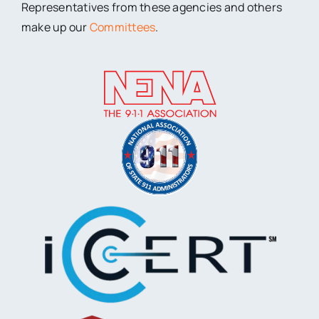
Representatives from these agencies and others
make up our
Committees
.