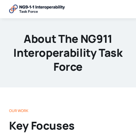
Skip
to
content
About The NG911
Interoperability Task
Force
OUR WORK
Key Focuses