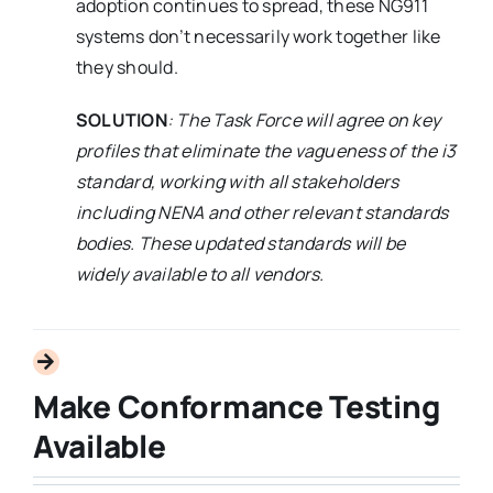
adoption continues to spread, these NG911
systems don’t necessarily work together like
they should.
SOLUTION
: The Task Force will agree on key
profiles that eliminate the vagueness of the i3
standard, working with all stakeholders
including NENA and other relevant standards
bodies. These updated standards will be
widely available to all vendors.
Make Conformance Testing
Available