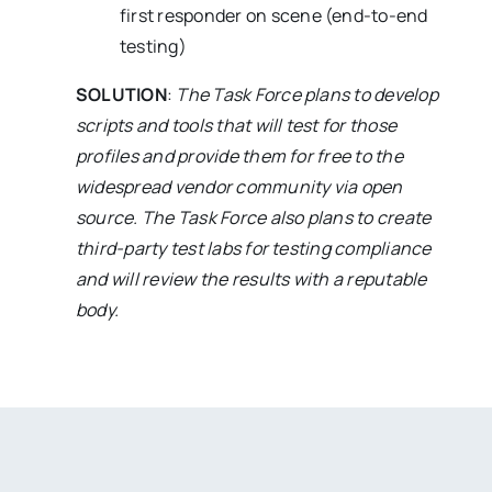
first responder on scene (end-to-end
testing)
SOLUTION
:
The Task Force plans to develop
scripts and tools that will test for those
profiles and provide them for free to the
widespread vendor community via open
source. The Task Force also plans to create
third-party test labs for testing compliance
and will review the results with a reputable
body.