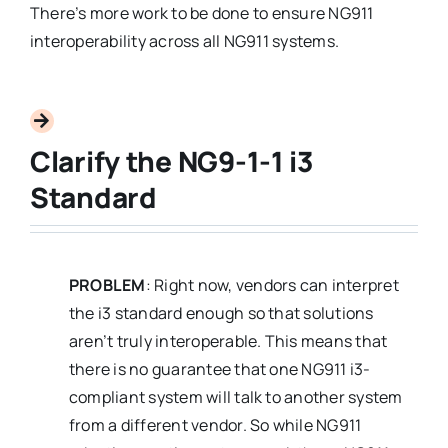
There’s more work to be done to ensure NG911
interoperability across all NG911 systems.
Clarify the NG9-1-1 i3
Standard
PROBLEM
: Right now, vendors can interpret
the i3 standard enough so that solutions
aren’t truly interoperable. This means that
there is no guarantee that one NG911 i3-
compliant system will talk to another system
from a different vendor. So while NG911