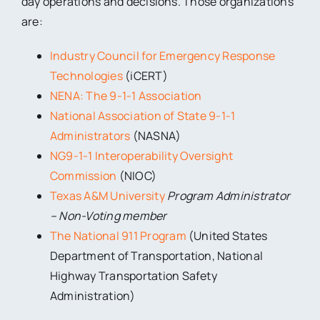
day operations and decisions. Those organizations
are:
Industry Council for Emergency Response
Technologies
(iCERT)
NENA: The 9-1-1 Association
National Association of State 9-1-1
Administrators
(NASNA)
NG9-1-1 Interoperability Oversight
Commission
(NIOC)
Texas A&M University
Program Administrator
– Non-Voting member
The National 911 Program
(United States
Department of Transportation, National
Highway Transportation Safety
Administration)