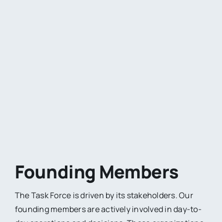
Founding Members
The Task Force is driven by its stakeholders. Our
founding members are actively involved in day-to-