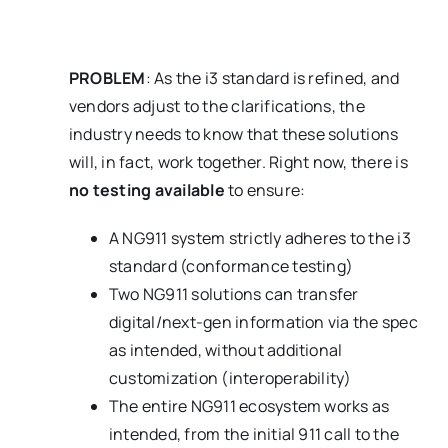
PROBLEM
: As the i3 standard is refined, and
vendors adjust to the clarifications, the
industry needs to know that these solutions
will, in fact, work together. Right now, there is
no testing available
to ensure:
A NG911 system strictly adheres to the i3
standard (conformance testing)
Two NG911 solutions can transfer
digital/next-gen information via the spec
as intended, without additional
customization (interoperability)
The entire NG911 ecosystem works as
intended, from the initial 911 call to the