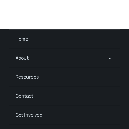
Home
About
Resources
Contact
Get Involved