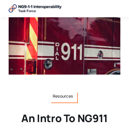
Skip
to
content
Resources
An Intro To NG911