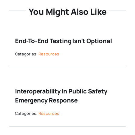
You Might Also Like
End-To-End Testing Isn’t Optional
Categories:
Resources
Interoperability In Public Safety
Emergency Response
Categories:
Resources