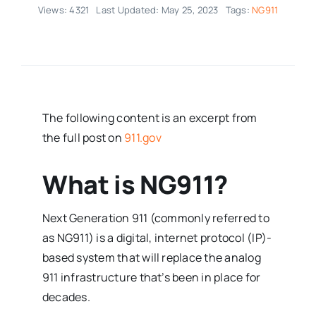
Views: 4321
Last Updated: May 25, 2023
Tags:
NG911
The following content is an excerpt from
the full post on
911.gov
What is NG911?
Next Generation 911 (commonly referred to
as NG911) is a digital, internet protocol (IP)-
based system that will replace the analog
911 infrastructure that’s been in place for
decades.