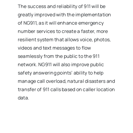
The success and reliability of 911 will be
greatly improved with the implementation
of NG911, as it will enhance emergency
number services to create a faster, more
resilient system that allows voice, photos,
videos and text messages to flow
seamlessly from the public to the 911
network. NG911 will also improve public
safety answering points’ ability to help
manage call overload, natural disasters and
transfer of 911 calls based on caller location
data.